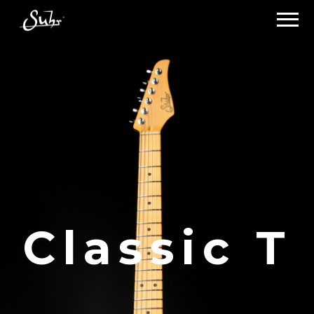
Classic T